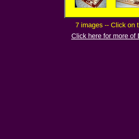
7 images -- Click on 
Click here for more of