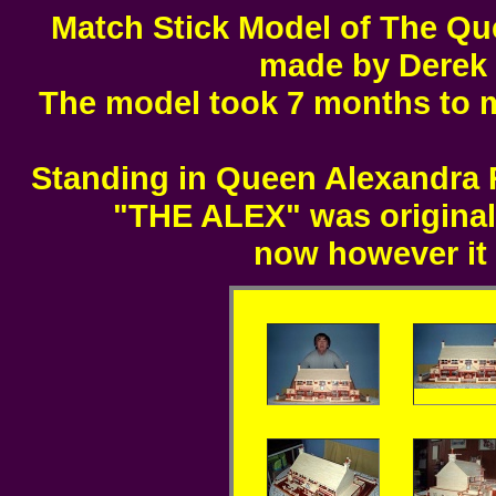
Match Stick Model of The Qu
made by Derek F
The model took 7 months to 
Standing in Queen Alexandra R
"THE ALEX" was original
now however it 